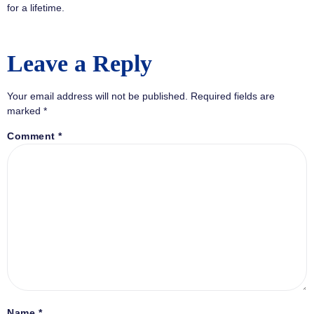
for a lifetime.
Leave a Reply
Your email address will not be published.
Required fields are
marked
*
Comment
*
Name
*