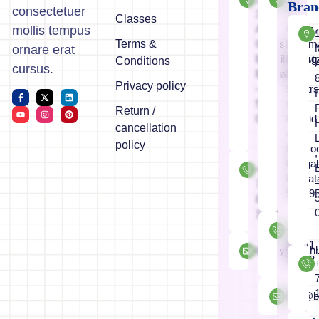
Bran
consectetuer
3,1st
'C'
Classes
A
Cross,
mollis tempus
Terms &
Cross,
Koram
ornare erat
Bismillahnaga
Industr
Conditions
cursus.
Bangalore
Area
Privacy policy
–
50mtr
560
to
Return /
029
Masjid
cancellation
e
policy
Mamoo
,
Bengal
+91
Karnat
733
56009
847
1074
+91
89041
brainystars
26862
info@b