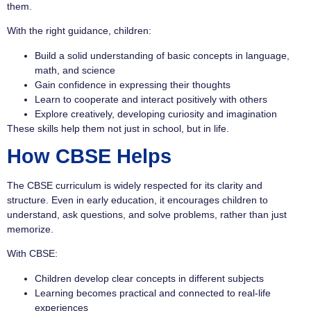
them.
With the right guidance, children:
Build a solid understanding of basic concepts in language,
math, and science
Gain confidence in expressing their thoughts
Learn to cooperate and interact positively with others
Explore creatively, developing curiosity and imagination
These skills help them not just in school, but in life.
How CBSE Helps
The CBSE curriculum is widely respected for its clarity and
structure. Even in early education, it encourages children to
understand, ask questions, and solve problems, rather than just
memorize.
With CBSE:
Children develop clear concepts in different subjects
Learning becomes practical and connected to real-life
experiences