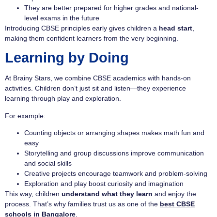
They are better prepared for higher grades and national-
level exams in the future
Introducing CBSE principles early gives children a
head start
,
making them confident learners from the very beginning.
Learning by Doing
At Brainy Stars, we combine CBSE academics with hands-on
activities. Children don’t just sit and listen—they experience
learning through play and exploration.
For example:
Counting objects or arranging shapes makes math fun and
easy
Storytelling and group discussions improve communication
and social skills
Creative projects encourage teamwork and problem-solving
Exploration and play boost curiosity and imagination
This way, children
understand what they learn
and enjoy the
process. That’s why families trust us as one of the
best CBSE
schools in Bangalore
.