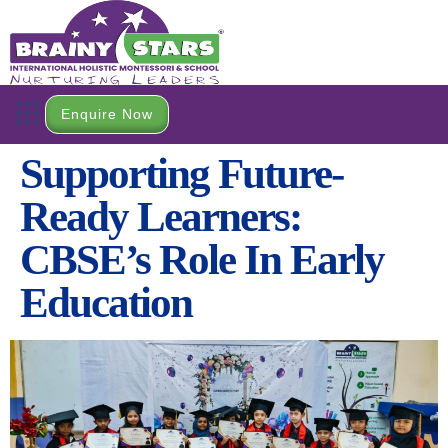
Enquire Now
Open a Branch
Contact Us
Supporting Future-
Ready Learners:
CBSE’s Role In Early
Education