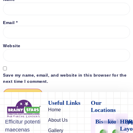
Email
*
Website
Save my name, email, and website in this browser for the
next time I comment.
Useful Links
Our
Locations
Home
About Us
Bismillahnaga
koramang
HBR
Efficitur potenti
Layo
maecenas
Gallery
11/12-
15,