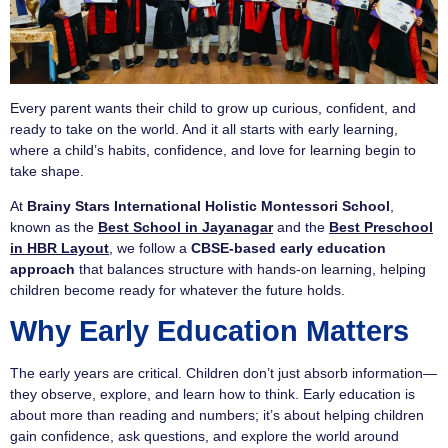
Every parent wants their child to grow up curious, confident, and
ready to take on the world. And it all starts with early learning,
where a child’s habits, confidence, and love for learning begin to
take shape.
At
Brainy Stars International Holistic Montessori School
,
known as the
Best School in Jayanagar
and the
Best Preschool
in HBR Layout
, we follow a
CBSE-based early education
approach
that balances structure with hands-on learning, helping
children become ready for whatever the future holds.
Why Early Education Matters
The early years are critical. Children don’t just absorb information—
they observe, explore, and learn how to think. Early education is
about more than reading and numbers; it’s about helping children
gain confidence, ask questions, and explore the world around