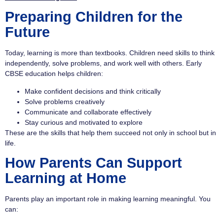
Preparing Children for the
Future
Today, learning is more than textbooks. Children need skills to think
independently, solve problems, and work well with others. Early
CBSE education helps children:
Make confident decisions and think critically
Solve problems creatively
Communicate and collaborate effectively
Stay curious and motivated to explore
These are the skills that help them succeed not only in school but in
life.
How Parents Can Support
Learning at Home
Parents play an important role in making learning meaningful. You
can: