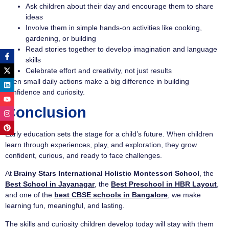
Ask children about their day and encourage them to share
ideas
Involve them in simple hands-on activities like cooking,
gardening, or building
Read stories together to develop imagination and language
skills
Celebrate effort and creativity, not just results
Even small daily actions make a big difference in building
confidence and curiosity.
Conclusion
Early education sets the stage for a child’s future. When children
learn through experiences, play, and exploration, they grow
confident, curious, and ready to face challenges.
At
Brainy Stars International Holistic Montessori School
, the
Best School in Jayanagar
, the
Best Preschool in HBR Layout
,
and one of the
best CBSE schools in Bangalore
, we make
learning fun, meaningful, and lasting.
The skills and curiosity children develop today will stay with them