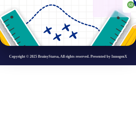
Copyright © 2025 BrainyStarsa, All rights reserved. Presented by InnogenX