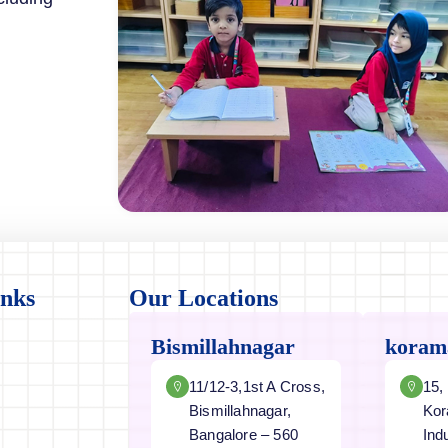
inks
Our Locations
Bismillahnagar
koram
11/12-3,1st A Cross,
15,
Bismillahnagar,
Kor
Bangalore – 560
Ind