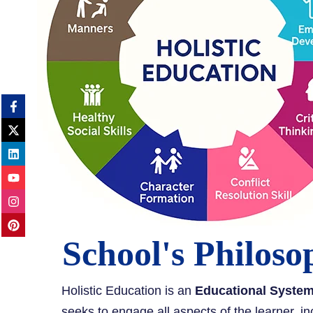
School's Philoso
Holistic Education is an
Educational Syste
seeks to engage all aspects of the learner, in