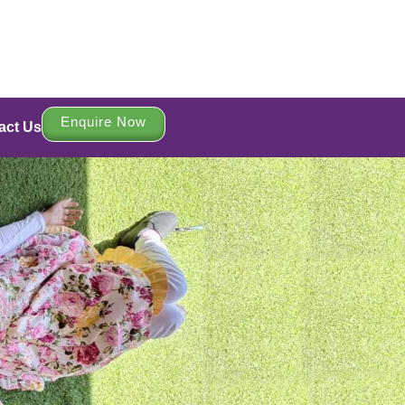
Enquire Now
act Us