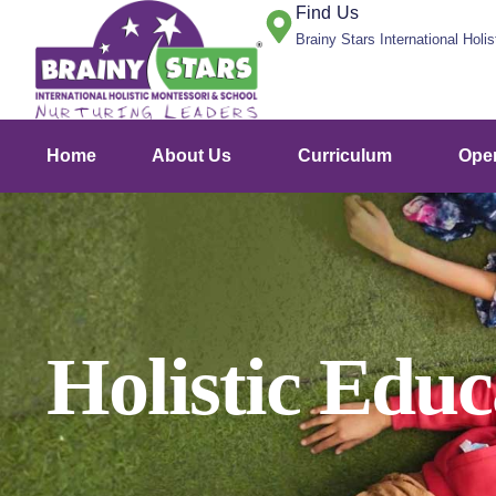
Find Us
Brainy Stars International Holi
Home
About Us
Curriculum
Ope
Holistic Edu