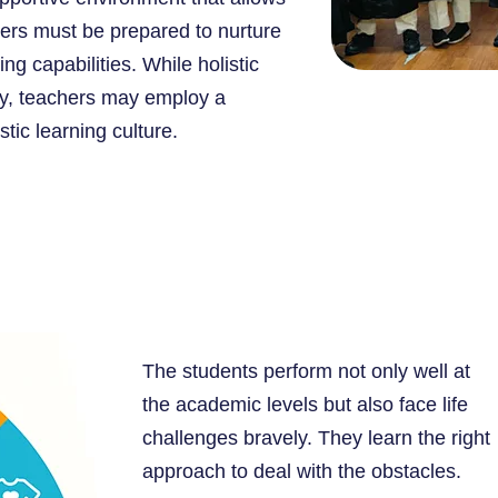
chers must be prepared to nurture
ng capabilities. While holistic
hy, teachers may employ a
tic learning culture.
The students perform not only well at
the academic levels but also face life
challenges bravely. They learn the right
approach to deal with the obstacles.