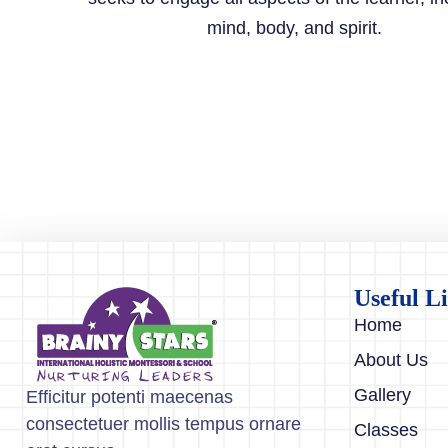
mind, body, and spirit.
Useful L
Home
About Us
Gallery
Efficitur potenti maecenas
consectetuer mollis tempus ornare
Classes