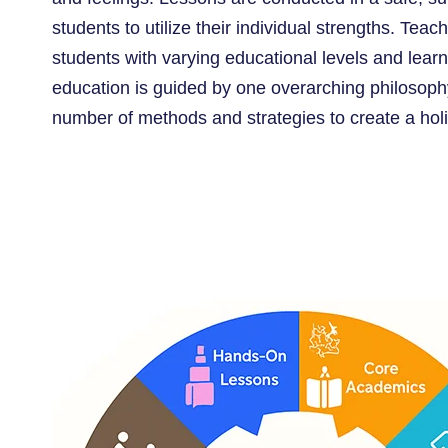
students to utilize their individual strengths. Tea
students with varying educational levels and learni
education is guided by one overarching philosop
number of methods and strategies to create a holis