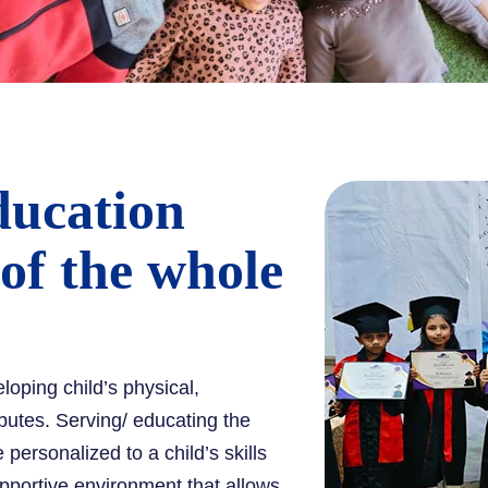
ducation
 of the whole
eloping child’s physical,
ibutes. Serving/ educating the
personalized to a child’s skills
pportive environment that allows