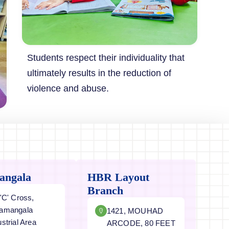
Students respect their individuality that
ultimately results in the reduction of
violence and abuse.
angala
HBR Layout
Branch
 'C' Cross,
amangala
1421, MOUHAD
ustrial Area
ARCODE, 80 FEET