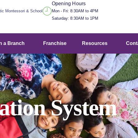
Opening Hours
stic Montessori & School
Mon - Fri: 8:30AM to 4PM
Saturday: 8:30AM to 1PM
n a Branch
Franchise
Resources
Cont
cation System