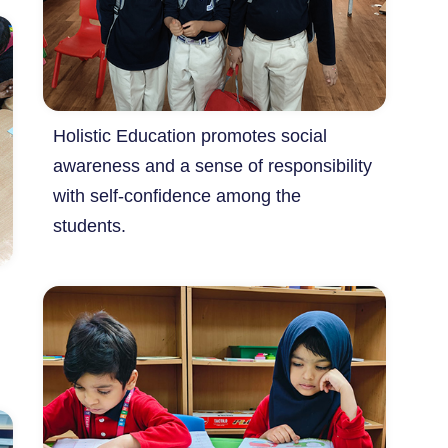
Holistic Education promotes social
awareness and a sense of responsibility
with self-confidence among the
students.
m