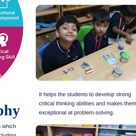
It helps the students to develop strong
critical thinking abilities and makes the
phy
exceptional at problem-solving.
m
which
cluding