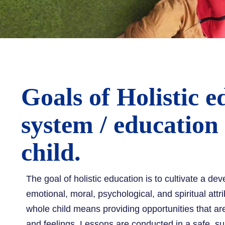
Goals of Holistic e
system / education
child.
The goal of holistic education is to cultivate a dev
emotional, moral, psychological, and spiritual attr
whole child means providing opportunities that are 
and feelings. Lessons are conducted in a safe, su