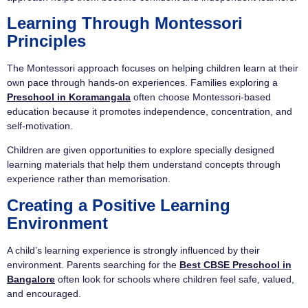
Learning Through Montessori
Principles
The Montessori approach focuses on helping children learn at their
own pace through hands-on experiences. Families exploring a
Preschool in Koramangala
often choose Montessori-based
education because it promotes independence, concentration, and
self-motivation.
Children are given opportunities to explore specially designed
learning materials that help them understand concepts through
experience rather than memorisation.
Creating a Positive Learning
Environment
A child’s learning experience is strongly influenced by their
environment. Parents searching for the
Best CBSE Preschool in
Bangalore
often look for schools where children feel safe, valued,
and encouraged.