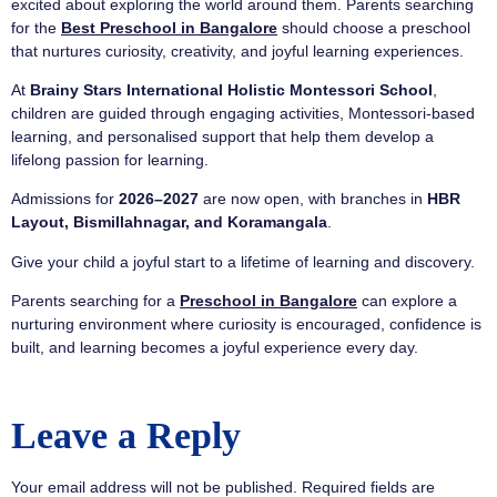
excited about exploring the world around them. Parents searching
for the
Best Preschool in Bangalore
should choose a preschool
that nurtures curiosity, creativity, and joyful learning experiences.
At
Brainy Stars International Holistic Montessori School
,
children are guided through engaging activities, Montessori-based
learning, and personalised support that help them develop a
lifelong passion for learning.
Admissions for
2026–2027
are now open, with branches in
HBR
Layout, Bismillahnagar, and Koramangala
.
Give your child a joyful start to a lifetime of learning and discovery.
Parents searching for a
Preschool in Bangalore
can explore a
nurturing environment where curiosity is encouraged, confidence is
built, and learning becomes a joyful experience every day.
Leave a Reply
Your email address will not be published.
Required fields are