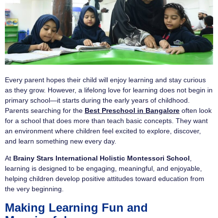
Every parent hopes their child will enjoy learning and stay curious
as they grow. However, a lifelong love for learning does not begin in
primary school—it starts during the early years of childhood.
Parents searching for the
Best Preschool in Bangalore
often look
for a school that does more than teach basic concepts. They want
an environment where children feel excited to explore, discover,
and learn something new every day.
At
Brainy Stars International Holistic Montessori School
,
learning is designed to be engaging, meaningful, and enjoyable,
helping children develop positive attitudes toward education from
the very beginning.
Making Learning Fun and