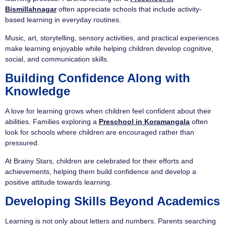
Bismillahnagar
often appreciate schools that include activity-
based learning in everyday routines.
Music, art, storytelling, sensory activities, and practical experiences
make learning enjoyable while helping children develop cognitive,
social, and communication skills.
Building Confidence Along with
Knowledge
A love for learning grows when children feel confident about their
abilities. Families exploring a
Preschool in Koramangala
often
look for schools where children are encouraged rather than
pressured.
At Brainy Stars, children are celebrated for their efforts and
achievements, helping them build confidence and develop a
positive attitude towards learning.
Developing Skills Beyond Academics
Learning is not only about letters and numbers. Parents searching