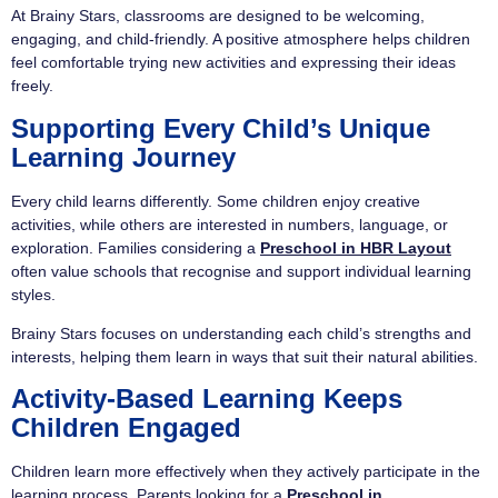
At Brainy Stars, classrooms are designed to be welcoming,
engaging, and child-friendly. A positive atmosphere helps children
feel comfortable trying new activities and expressing their ideas
freely.
Supporting Every Child’s Unique
Learning Journey
Every child learns differently. Some children enjoy creative
activities, while others are interested in numbers, language, or
exploration. Families considering a
Preschool in HBR Layout
often value schools that recognise and support individual learning
styles.
Brainy Stars focuses on understanding each child’s strengths and
interests, helping them learn in ways that suit their natural abilities.
Activity-Based Learning Keeps
Children Engaged
Children learn more effectively when they actively participate in the
learning process. Parents looking for a
Preschool in