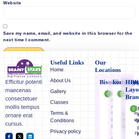
Website
Save my name, email, and website in this browser for the
next time I comment.
Useful Links
Our
Locations
Home
About Us
Bismillahnaga
koramang
HBR
Efficitur potenti
Layo
maecenas
Gallery
11/12-
15,
Bran
consectetuer
3,1st
'C'
Classes
A
Cross,
mollis tempus
Terms &
Cross,
Koram
ornare erat
Bismillahnaga
Industr
Conditions
cursus.
Bangalore
Area
Privacy policy
–
50mtr