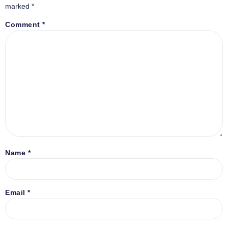
marked
*
Comment
*
Name
*
Email
*