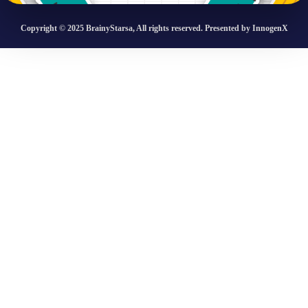
Copyright © 2025 BrainyStarsa, All rights reserved. Presented by InnogenX