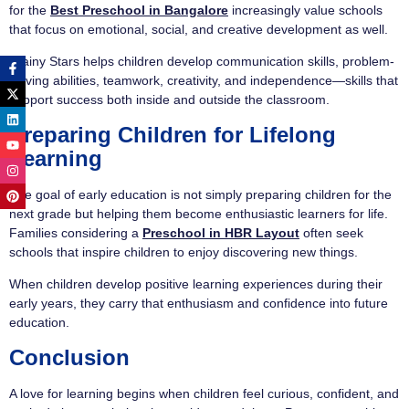
for the
Best Preschool in Bangalore
increasingly value schools
that focus on emotional, social, and creative development as well.
Brainy Stars helps children develop communication skills, problem-
solving abilities, teamwork, creativity, and independence—skills that
support success both inside and outside the classroom.
Preparing Children for Lifelong
Learning
The goal of early education is not simply preparing children for the
next grade but helping them become enthusiastic learners for life.
Families considering a
Preschool in HBR Layout
often seek
schools that inspire children to enjoy discovering new things.
When children develop positive learning experiences during their
early years, they carry that enthusiasm and confidence into future
education.
Conclusion
A love for learning begins when children feel curious, confident, and