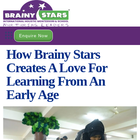
Enquire Now
How Brainy Stars
Creates A Love For
Learning From An
Early Age