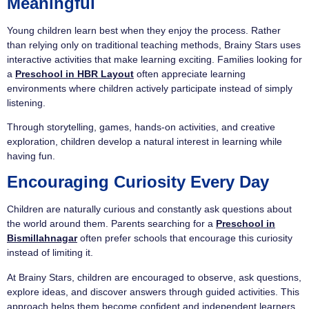
Meaningful
Young children learn best when they enjoy the process. Rather
than relying only on traditional teaching methods, Brainy Stars uses
interactive activities that make learning exciting. Families looking for
a
Preschool in HBR Layout
often appreciate learning
environments where children actively participate instead of simply
listening.
Through storytelling, games, hands-on activities, and creative
exploration, children develop a natural interest in learning while
having fun.
Encouraging Curiosity Every Day
Children are naturally curious and constantly ask questions about
the world around them. Parents searching for a
Preschool in
Bismillahnagar
often prefer schools that encourage this curiosity
instead of limiting it.
At Brainy Stars, children are encouraged to observe, ask questions,
explore ideas, and discover answers through guided activities. This
approach helps them become confident and independent learners.